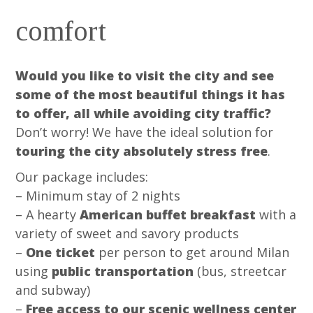
comfort
Would you like to visit the city and see
some of the most beautiful things it has
to offer, all while avoiding city traffic?
Don’t worry! We have the ideal solution for
touring the city absolutely stress free
.
Our package includes:
– Minimum stay of 2 nights
– A hearty
American buffet breakfast
with a
variety of sweet and savory products
–
One ticket
per person to get around Milan
using
public transportation
(bus, streetcar
and subway)
–
Free access to our scenic wellness center