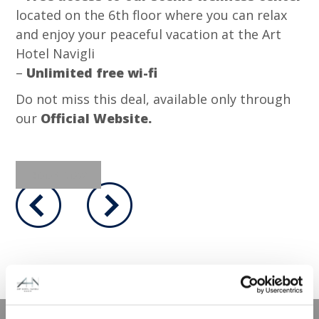
located on the 6th floor where you can relax
and enjoy your peaceful vacation at the Art
Hotel Navigli
–
Unlimited free wi-fi
Do not miss this deal, available only through
our
Official Website.
BOOK NOW
メンバー