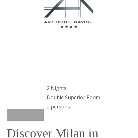
パッケージ
2 Nights
Double Superior Room
2 persons
BOOK NOW
Discover Milan in