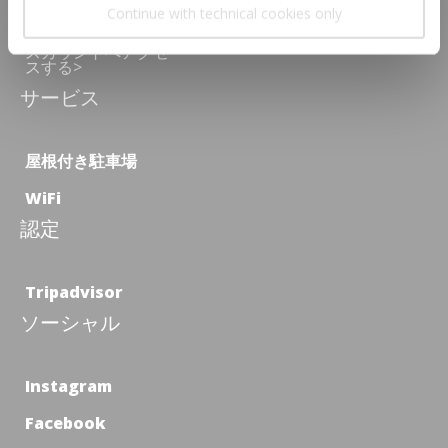
あなたはNozio
Continue with technical cookies only
Travellerですか？あ
なただけの特別ディ
スカウントへアクセ
スする>
サービス
屋根付き駐車場
WiFi
認定
Tripadvisor
ソーシャル
Instagram
Facebook