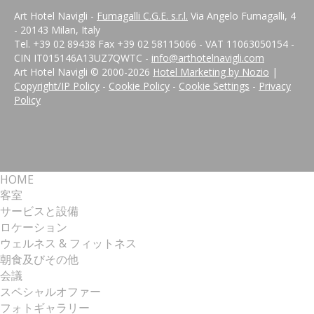
Art Hotel Navigli -
Fumagalli C.G.E. s.r.l.
Via Angelo Fumagalli, 4
- 20143 Milan, Italy
Tel. +39 02 89438 Fax +39 02 58115066 - VAT 11063050154 -
CIN IT015146A13UZ7QWTC -
info@arthotelnavigli.com
Art Hotel Navigli © 2000-
2026
Hotel Marketing by Nozio
|
Copyright/IP Policy
-
Cookie Policy
-
Cookie Settings
-
Privacy
Policy
HOME
客室
サービスと設備
ロケーション
ウェルネス & フィットネス
朝食及びその他
会議
スペシャルオファー
フォトギャラリー