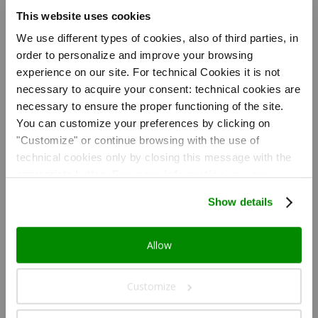
This website uses cookies
We use different types of cookies, also of third parties, in
Nozio
仲介手数料なしでホ
order to personalize and improve your browsing
テルを直接予約: 経
済的な観光旅行のた
experience on our site. For technical Cookies it is not
めのお得でクオリテ
necessary to acquire your consent: technical cookies are
ィの高い本格的なソ
リューション Nozio
necessary to ensure the proper functioning of the site.
が選んだこのホテル
You can customize your preferences by clicking on
は以下をあなたにご
提供します:
"Customize" or continue browsing with the use of
#12507;テルのオフ
ィシャルサイトから
technical cookies only by closing this message with the
得な値段で直接予約
appropriate button.
For more information you can
が行え、無駄な手数
料が一切かからない;
consult the Cookie Policy.
ホテルのオフィシャ
Show details
ルサイトから得な値
段で直接予約が行
え、無駄な手数料が
一切かからない-
Allow
Nozioコミュニティ
会員の顧客が太鼓判
を押す抜群のクオリ
ティ対プライス。
Customize
Nozio Traveller